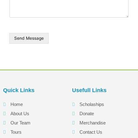
a
g
e
Send Message
Quick Links
Usefull Links
Home
Scholaships
About Us
Donate
Our Team
Merchandise
Tours
Contact Us